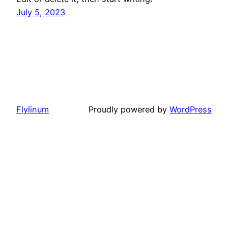
July 5, 2023
Flylinum
Proudly powered by
WordPress