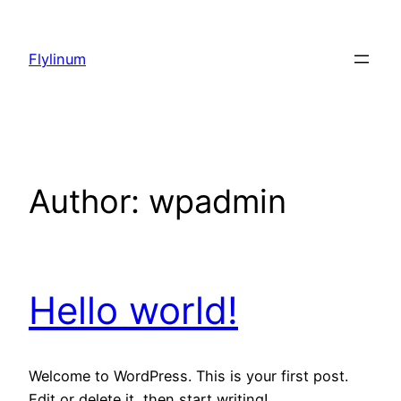
Skip
to
Flylinum
content
Author:
wpadmin
Hello world!
Welcome to WordPress. This is your first post.
Edit or delete it, then start writing!